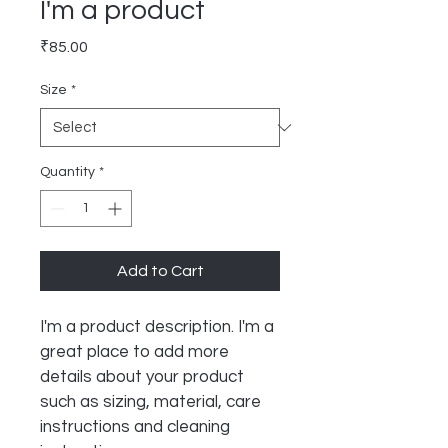
I'm a product
Price
₹85.00
Size
*
Quantity
*
Add to Cart
I'm a product description. I'm a 
great place to add more 
details about your product 
such as sizing, material, care 
instructions and cleaning 