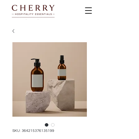
SKU: 364215376135199