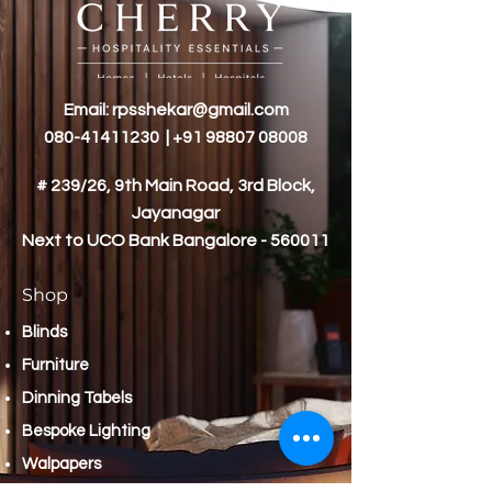
Email:
rpsshekar@gmail.com
080-41411230
|
+91 98807 08008
# 239/26, 9th Main Road, 3rd Block,
Jayanagar
Next to
UCO Bank Bangalore - 560011
Shop
Blinds
Furniture
Dinning Tabels
Bespoke Lighting
Walpapers